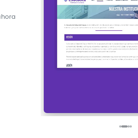
ahora