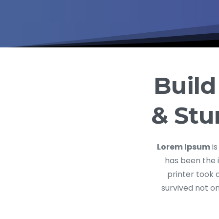
Build
& Stu
Lorem Ipsum
is
has been the 
printer took 
survived not on