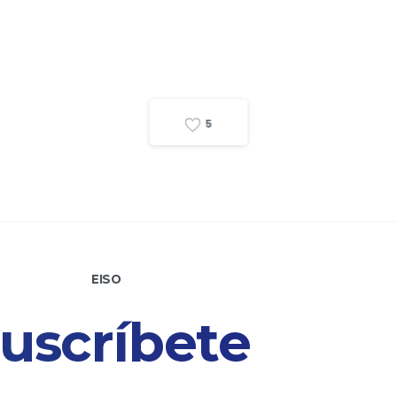
5
EISO
uscríbete