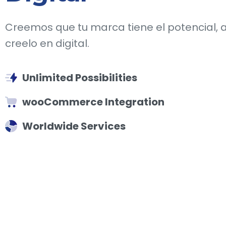
Creemos que tu marca tiene el potencial, 
creelo en digital.
Unlimited Possibilities
wooCommerce Integration
Worldwide Services