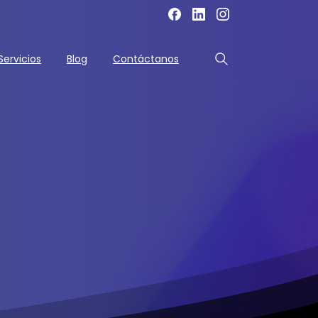
Servicios
Blog
Contáctanos