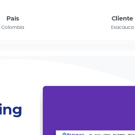
País
Cliente
Colombia
Esacauca
ing