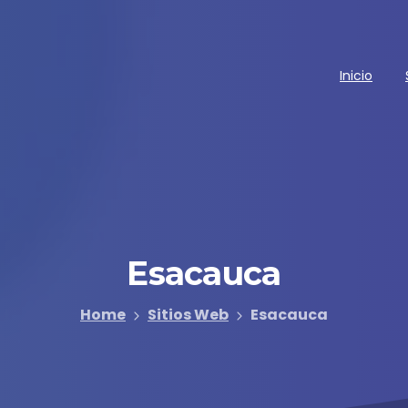
Inicio
Esacauca
Home
Sitios Web
Esacauca