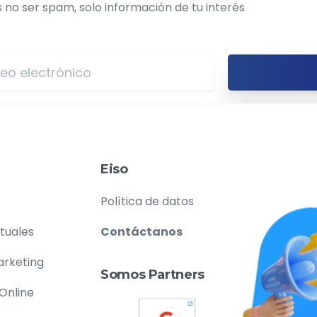
o ser spam, solo información de tu interés
Eiso
Política de datos
rtuales
Contáctanos
arketing
Somos Partners
 Online