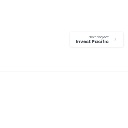
Next project
Invest Pacific