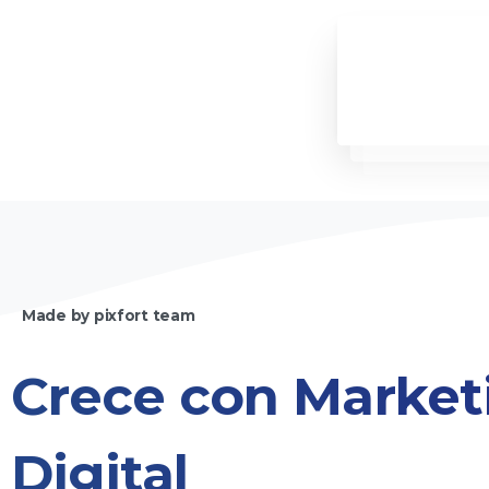
Made by pixfort team
Crece
con
Market
Digital