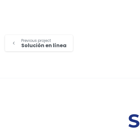
Previous project
Solución en línea
S