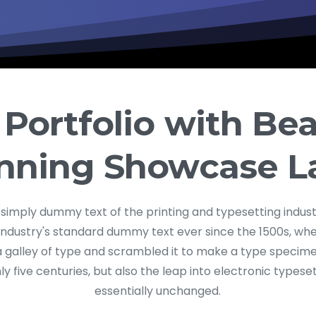
 Portfolio with Bea
nning Showcase L
 simply dummy text of the printing and typesetting indus
industry's standard dummy text ever since the 1500s, w
a galley of type and scrambled it to make a type specime
ly five centuries, but also the leap into electronic typese
essentially unchanged.