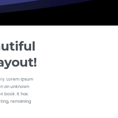
utiful
ayout!
try. Lorem Ipsum
hen an unknown
n book. It has
tting, remaining