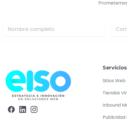
Prometemos n
Servicios
Sitios Web
Tiendas Vi
Inbound M
Publicidad